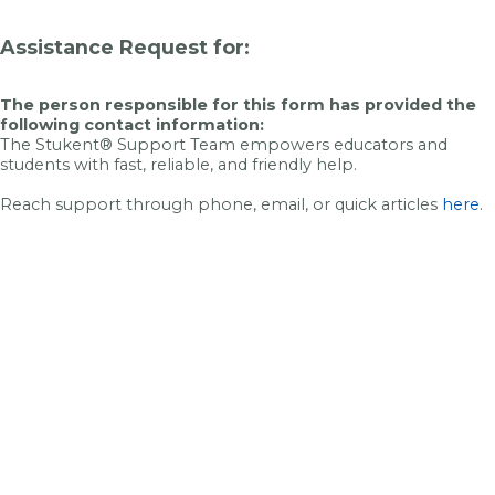
Assistance Request for:
The person responsible for this form has provided the
following contact information:
The Stukent® Support Team empowers educators and
students with fast, reliable, and friendly help.
Reach support through phone, email, or quick articles
here
.