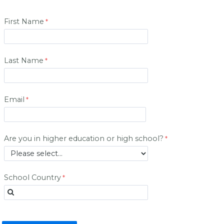
First Name
Last Name
Email
Are you in higher education or high school?
School Country