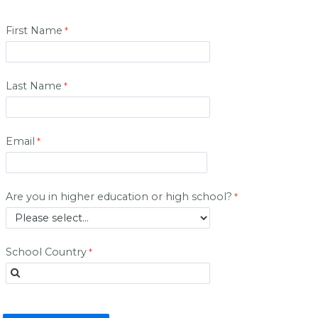
First Name
Last Name
Email
Are you in higher education or high school?
School Country