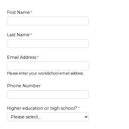
First Name
Last Name
Email Address
Please enter your work/school email address.
Phone Number
Higher education or high school?