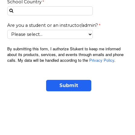
School Country
Are you a student or an instructor/admin?
By submitting this form, I authorize Stukent to keep me informed
about its products, services, and events through emails and phone
calls. My data will be handled according to the
Privacy Policy
.