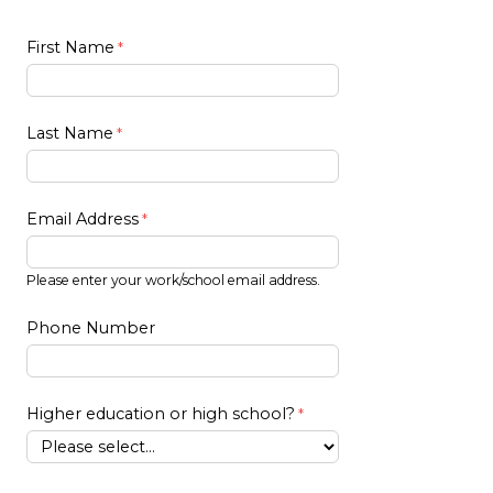
First Name
Last Name
Email Address
Please enter your work/school email address.
Phone Number
Higher education or high school?