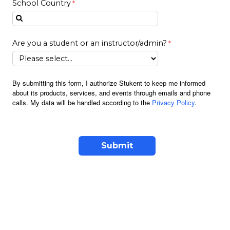
School Country
Are you a student or an instructor/admin?
By submitting this form, I authorize Stukent to keep me informed
about its products, services, and events through emails and phone
calls. My data will be handled according to the
Privacy Policy
.